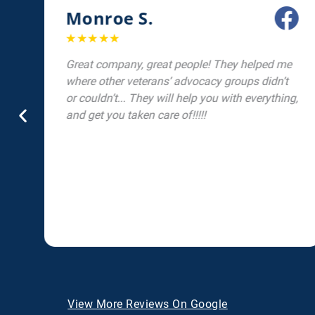
Monroe S.
☆
☆
☆
☆
☆
Great company, great people! They helped me
d
where other veterans’ advocacy groups didn’t
or couldn’t... They will help you with everything,
and get you taken care of!!!!!
View More Reviews On Google