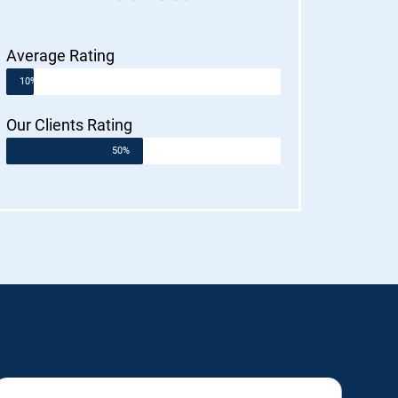
Average Rating
10%
Our Clients Rating
50%