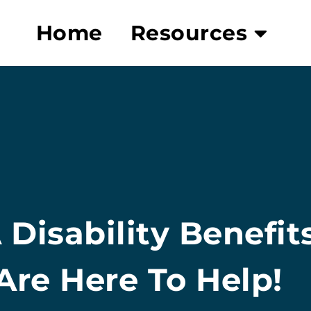
Home
Resources
 Disability Benefit
re Here To Help!