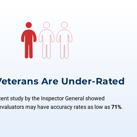
 Veterans Are Under-Rated
cent study by the Inspector General showed
evaluators may have accuracy rates as low as
71%
.