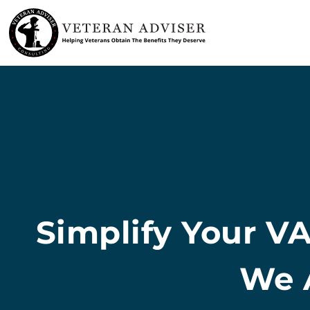
Skip
to
content
Simplify Your VA
We A