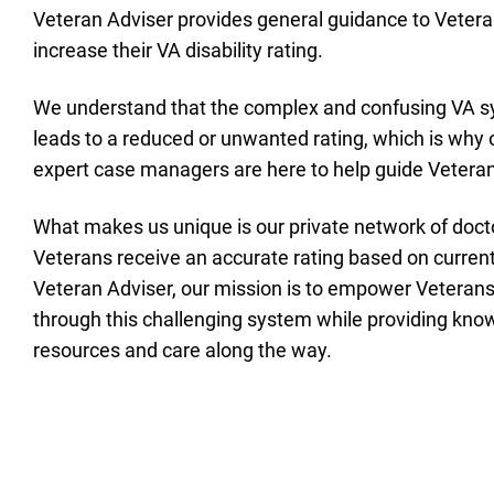
Veteran Adviser provides general guidance to Vetera
increase their VA disability rating.
We understand that the complex and confusing VA s
leads to a reduced or unwanted rating, which is why 
expert case managers are here to help guide Veterans
What makes us unique is our private network of doct
Veterans receive an accurate rating based on current
Veteran Adviser, our mission is to empower Veteran
through this challenging system while providing kn
resources and care along the way.