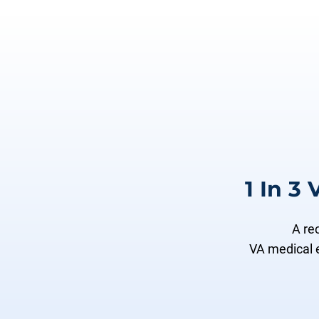
1 In 3
A re
VA medical 