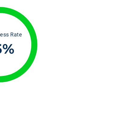
ess Rate
5
%