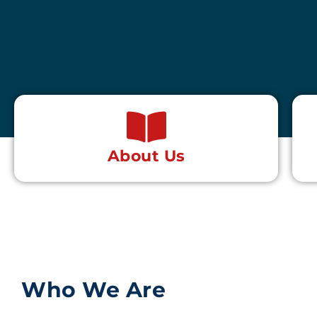
About Us
Who We Are