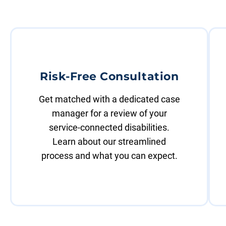
Risk-Free Consultation
Get matched with a dedicated case
manager for a review of your
service-connected disabilities.
Learn about our streamlined
process and what you can expect.