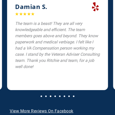
Damian S.
☆
☆
☆
☆
☆
The team is a beast! They are all very
knowledgeable and efficient. The team
members goes above and beyond. They know
paperwork and medical verbiage. I felt like I
had a VA Compensation person working my
case. I stand by the Veteran Adviser Consulting
team. Thank you Ritchie and team, for a job
well done!
View More Reviews On Facebook