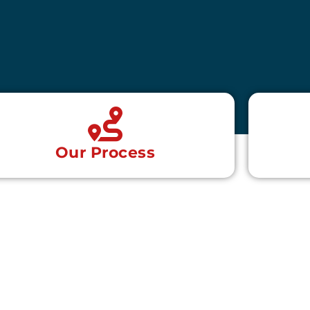
Our Process