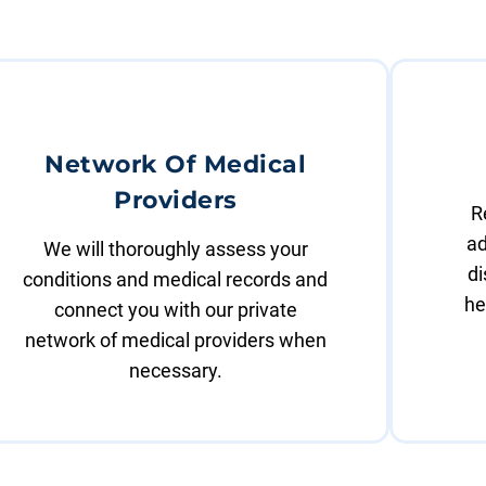
Network Of Medical
Providers
R
ad
We will thoroughly assess your
di
conditions and medical records and
he
connect you with our private
network of medical providers when
necessary.