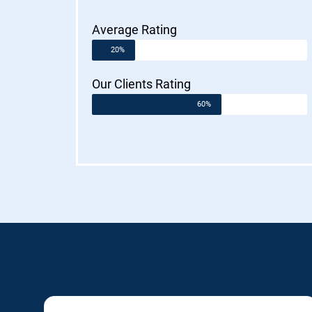
Average Rating
20%
Our Clients Rating
60%