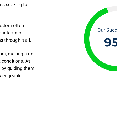
ns seeking to
ystem often
Our Succ
our team of
9
 through it all.
ors, making sure
 conditions. At
s by guiding them
owledgeable