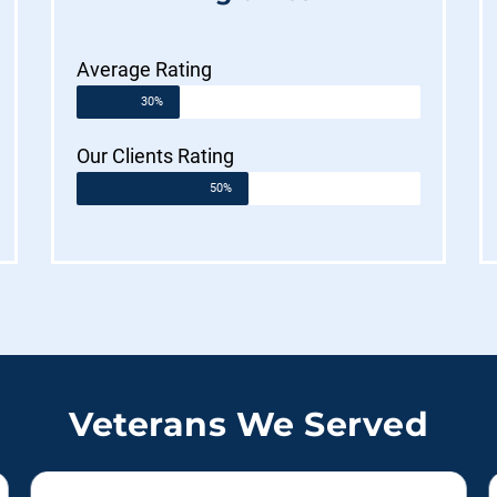
Average Rating
30%
Our Clients Rating
50%
Veterans We Served