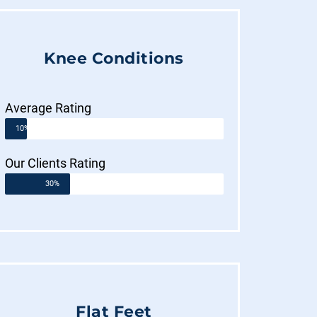
Knee Conditions
Average Rating
10%
Our Clients Rating
30%
Flat Feet