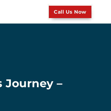
Call Us Now
s Journey –