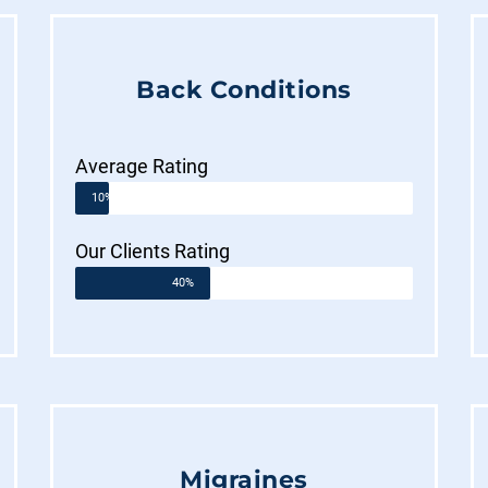
Back Conditions
Average Rating
10%
Our Clients Rating
40%
Migraines