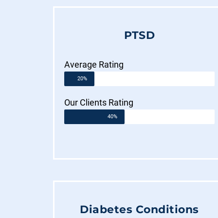
PTSD
Average Rating
20%
Our Clients Rating
40%
Diabetes Conditions