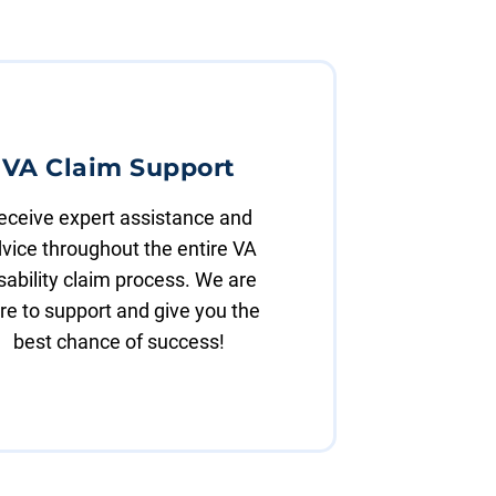
VA Claim Support
eceive expert assistance and
vice throughout the entire VA
sability claim process. We are
re to support and give you the
best chance of success!