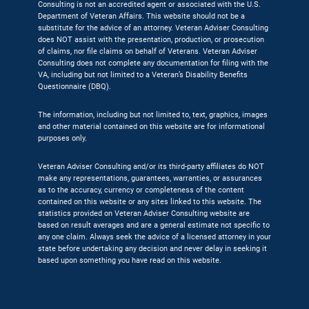
Consulting is not an accredited agent or associated with the U.S.
Department of Veteran Affairs. This website should not be a
substitute for the advice of an attorney. Veteran Adviser Consulting
does NOT assist with the presentation, production, or prosecution
of claims, nor file claims on behalf of Veterans. Veteran Adviser
Consulting does not complete any documentation for filing with the
VA, including but not limited to a Veteran’s Disability Benefits
Questionnaire (DBQ).
The information, including but not limited to, text, graphics, images
and other material contained on this website are for informational
purposes only.
Veteran Adviser Consulting and/or its third-party affiliates do NOT
make any representations, guarantees, warranties, or assurances
as to the accuracy, currency or completeness of the content
contained on this website or any sites linked to this website. The
statistics provided on Veteran Adviser Consulting website are
based on result averages and are a general estimate not specific to
any one claim. Always seek the advice of a licensed attorney in your
state before undertaking any decision and never delay in seeking it
based upon something you have read on this website.