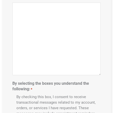
By selecting the boxes you understand the
following:
*
By checking this box, I consent to receive
transactional messages related to my account,
orders, or services I have requested. These