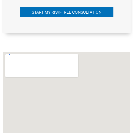
START MY RISK-FREE CONSULTATION
Alternative: