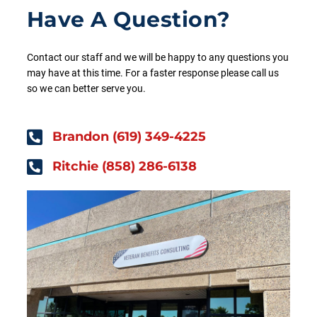
Have A Question?
Contact our staff and we will be happy to any questions you
may have at this time. For a faster response please call us
so we can better serve you.
Brandon (619) 349-4225
Ritchie (858) 286-6138