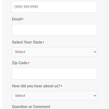
Email
*
Select Your State
*
Zip Code
*
How did you hear about us?
*
Question or Comment