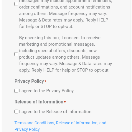
messages may include appointment reminders,
order confirmations, and account notifications
among others. Message frequency may vary.
Message & Data rates may apply. Reply HELP
for help or STOP to opt-out.
By
By checking this box, I consent to receive
selecting
marketing and promotional messages,
the
including special offers, discounts, new
boxes
product updates among others. Message
you
frequency may vary. Message & Data rates may
understand
apply. Reply HELP for help or STOP to opt-out.
the
Privacy Policy
*
following:
*
I agree to the Privacy Policy.
Release of Information
*
I agree to the Release of Information.
Terms and Conditions,
Release of Information,
and
Privacy Policy