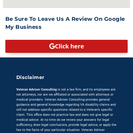
Be Sure To Leave Us A Review On Google
My Business
Click here
Disclaimer
Veteran Adviser Consulting
is not a law firm, and its employees are
not attorneys, nor are we affiliated or associated with attorneys or
medical providers. Veteran Adviser Consulting provides general
guidance and general knowledge regarding VA disability claims and
will not address specific questions related to a Veteran’s specific
claim. This office does not practice law and does not give legal or
medical advice. At no time do we review your answers for legal
sufficiency, draw legal conclusions, provide legal advice, or apply the
law to the facts of your particular situation. Veteran Adviser