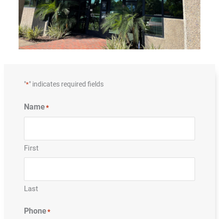
"
" indicates required fields
*
Name
*
First
Last
Phone
*