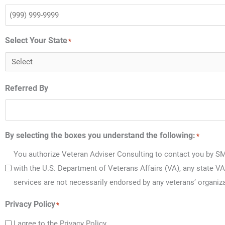
Select Your State
*
Referred By
By selecting the boxes you understand the following:
*
You authorize Veteran Adviser Consulting to contact you by SM
with the U.S. Department of Veterans Affairs (VA), any state VA
services are not necessarily endorsed by any veterans’ organiza
Privacy Policy
*
I agree to the Privacy Policy.