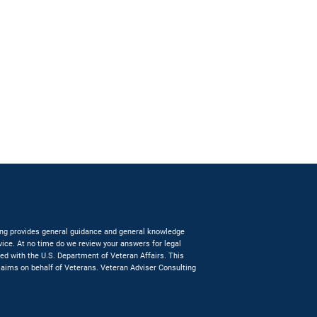
lting provides general guidance and general knowledge
dvice. At no time do we review your answers for legal
ated with the U.S. Department of Veteran Affairs. This
claims on behalf of Veterans. Veteran Adviser Consulting