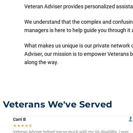
Veteran Adviser provides personalized assistan
We understand that the complex and confusing
managers is here to help guide you through it a
What makes us unique is our private network o
Adviser, our mission is to empower Veterans 
along the way.
Veterans We've Served
Carri B
☆
☆
☆
☆
☆
Veteran Adviser helped me so much with my VA disability. I was