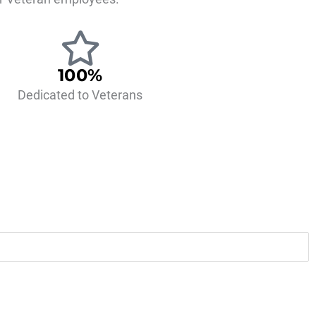
100%
Dedicated to Veterans