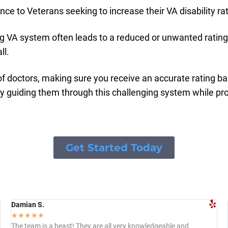
ce to Veterans seeking to increase their VA disability rat
 VA system often leads to a reduced or unwanted rating,
ll.
f doctors, making sure you receive an accurate rating ba
by guiding them through this challenging system while p
Get Started Today
Damian S.
☆
☆
☆
☆
☆
The team is a beast! They are all very knowledgeable and