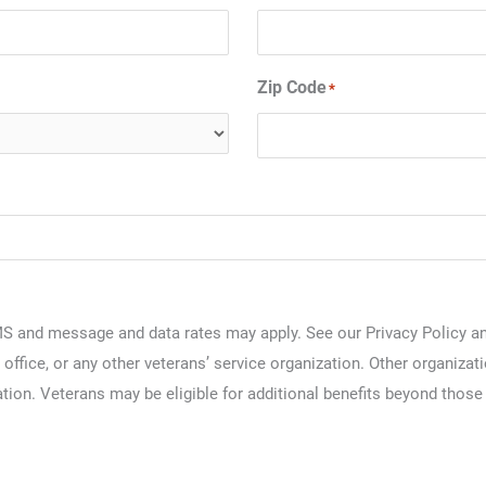
Zip Code
*
S and message and data rates may apply. See our Privacy Policy and
 office, or any other veterans’ service organization. Other organizat
tion. Veterans may be eligible for additional benefits beyond those