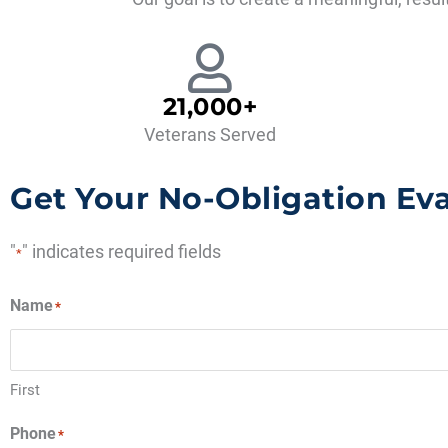
21,000+
Veterans Served
Get Your No-Obligation Ev
"
" indicates required fields
*
Name
*
First
Phone
*