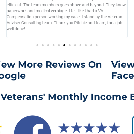
efficient. The team members goes above and beyond. They know
paperwork and medical verbiage. I felt like I had a VA
Compensation person working my case. I stand by the Veteran
Adviser Consulting team. Thank you Ritchie and team, for a job
well done!
iew More Reviews On
View
oogle
Fac
 Veterans' Monthly Income B