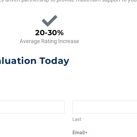
20-30%
Average Rating Increase
aluation Today
Last
Email
*