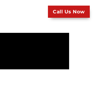
Call Us Now