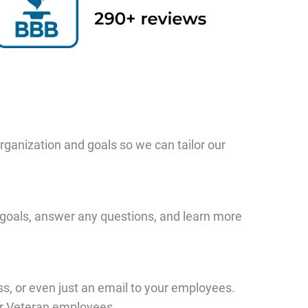
organization and goals so we can tailor our
ur goals, answer any questions, and learn more
ass, or even just an email to your employees.
our Veteran employees.