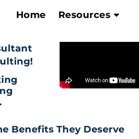
Home
Resources
sultant
ulting!
king
ing
.
he Benefits They Deserve