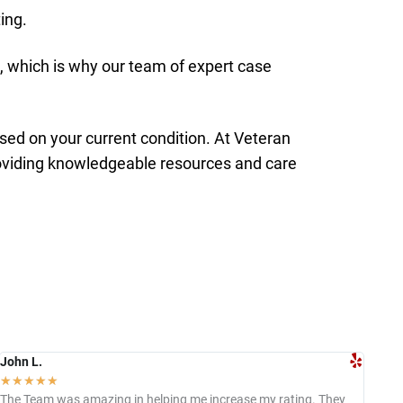
ing.
 which is why our team of expert case
sed on your current condition. At Veteran
roviding knowledgeable resources and care
John L.
Jac
☆
☆
☆
☆
☆
☆
The Team was amazing in helping me increase my rating. They
I c