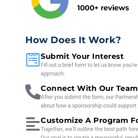
How Does It Work?
Submit Your Interest
Fill out a brief form to let us know you'
approach.
Connect With Our Team
After you submit the form, our Partnersh
about how a sponsorship could support 
Customize A Program F
Together, we'll outline the best path for
Our goal is to create a meaningful, res