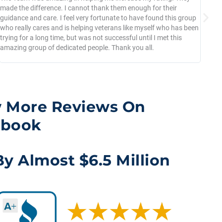
made the difference. I cannot thank them enough for their
per
guidance and care. I feel very fortunate to have found this group
2 m
who really cares and is helping veterans like myself who has been
bee
trying for a long time, but was not successful until I met this
had
amazing group of dedicated people. Thank you all.
pro
to 
 More Reviews On
ebook
y Almost $6.5 Million