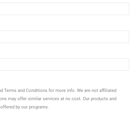
 Terms and Conditions for more info. We are not affiliated
ions may offer similar services at no cost. Our products and
 offered by our programs.