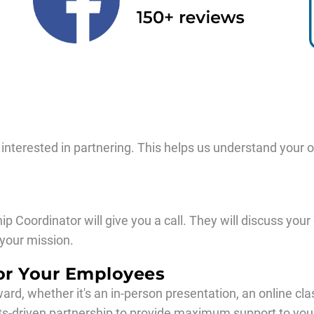
re interested in partnering. This helps us understand your 
ip Coordinator will give you a call. They will discuss yo
your mission.
or Your Employees
ward, whether it's an in-person presentation, an online cl
ults-driven partnership to provide maximum support to y