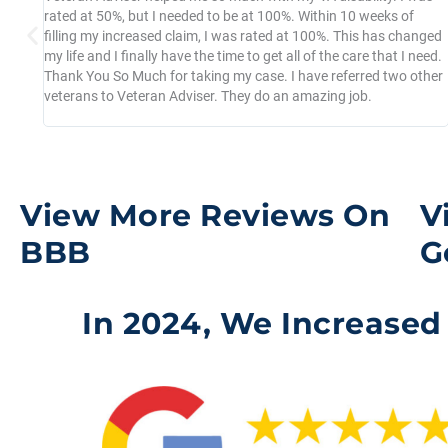
you
rated at 50%, but I needed to be at 100%. Within 10 weeks of
filling my increased claim, I was rated at 100%. This has changed
my life and I finally have the time to get all of the care that I need.
Thank You So Much for taking my case. I have referred two other
veterans to Veteran Adviser. They do an amazing job.
View More Reviews On
V
BBB
G
In 2024, We Increased