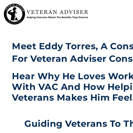
Skip
to
content
Meet Eddy Torres, A Con
For Veteran Adviser Cons
Hear Why He Loves Wor
With VAC And How Help
Veterans Makes Him Feel
Guiding Veterans To T