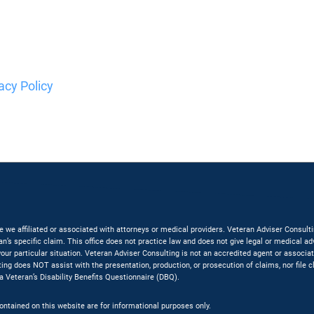
acy Policy
are we affiliated or associated with attorneys or medical providers. Veteran Adviser Consu
an’s specific claim. This office does not practice law and does not give legal or medical a
f your particular situation. Veteran Adviser Consulting is not an accredited agent or associ
ting does NOT assist with the presentation, production, or prosecution of claims, nor file 
 a Veteran’s Disability Benefits Questionnaire (DBQ).
contained on this website are for informational purposes only.